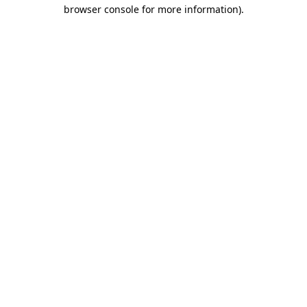
browser console for more information).