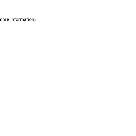
 more information).