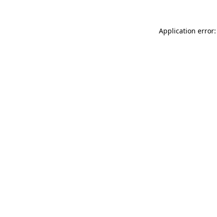
Application error: