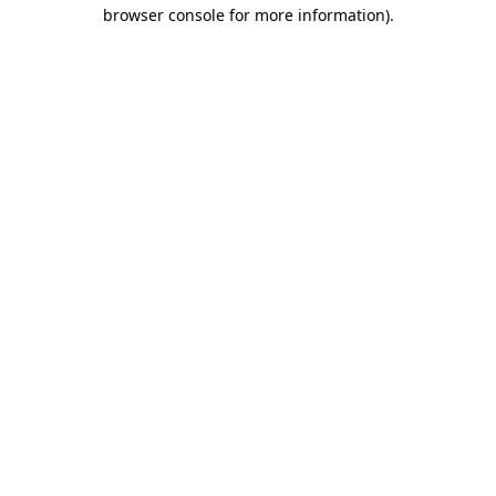
browser console for more information).