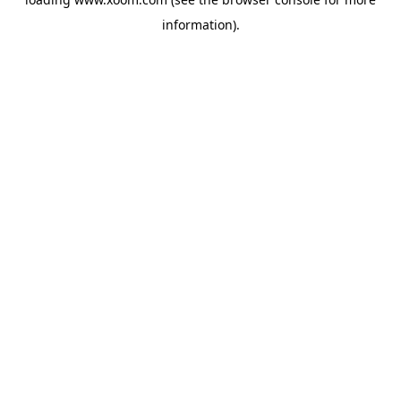
information).