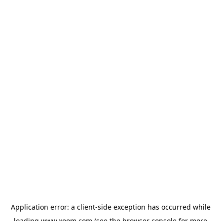
Application error: a
client
-side exception has occurred while
loading
www.xoom.com
(see the
browser console
for more