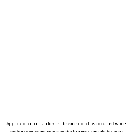
Application error: a
client
-side exception has occurred while
loading
www.xoom.com
(see the
browser console
for more