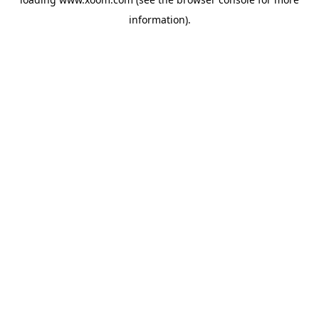
information).