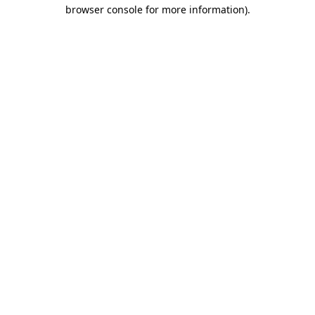
browser console for more information).