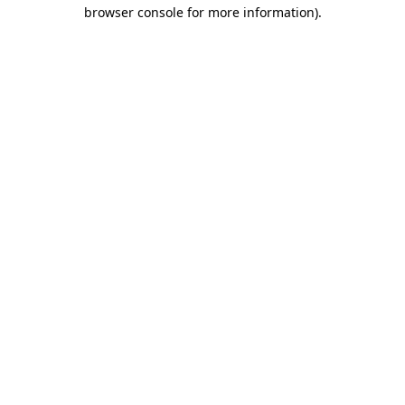
browser console for more information).