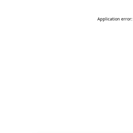
Application error: