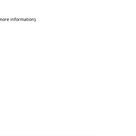
 more information).