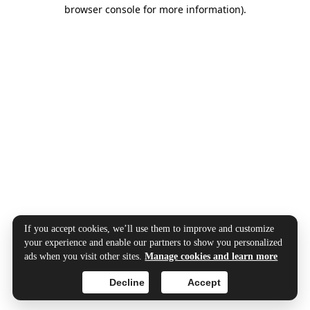
browser console for more information).
If you accept cookies, we’ll use them to improve and customize
your experience and enable our partners to show you personalized
ads when you visit other sites.
Manage cookies and learn more
Decline
Accept