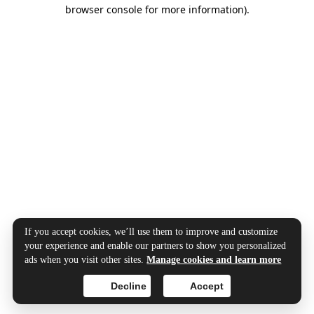
browser console for more information).
If you accept cookies, we’ll use them to improve and customize
your experience and enable our partners to show you personalized
ads when you visit other sites.
Manage cookies and learn more
Decline
Accept