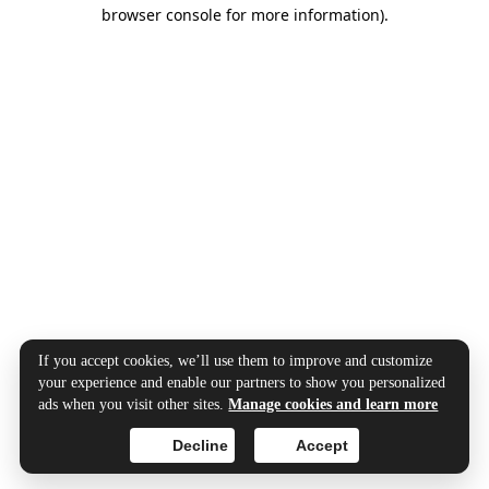
browser console for more information).
If you accept cookies, we’ll use them to improve and customize
your experience and enable our partners to show you personalized
ads when you visit other sites.
Manage cookies and learn more
Decline
Accept