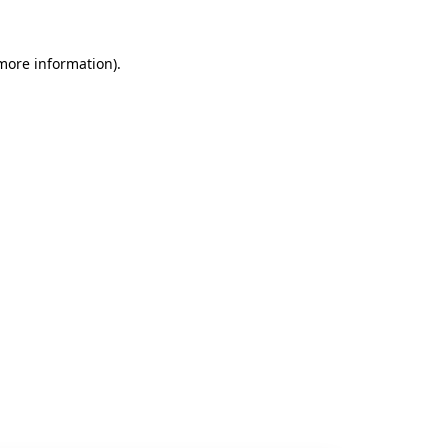
 more information).