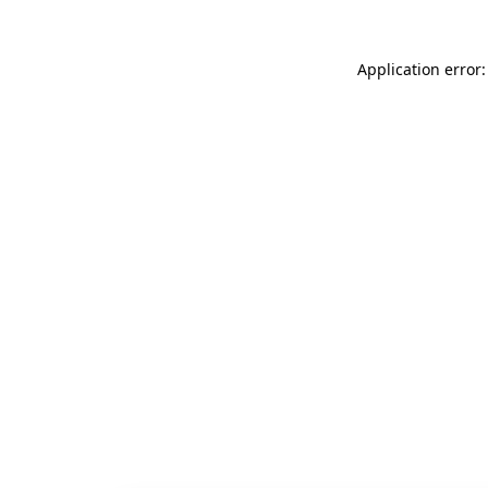
Application error: