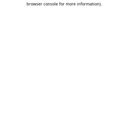
browser console for more information).