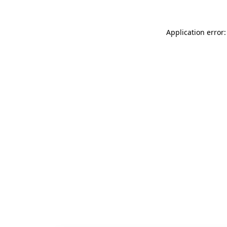
Application error: