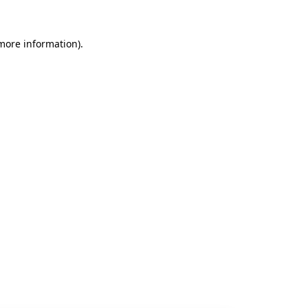
 more information).