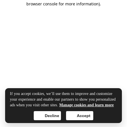
browser console for more information).
If you accept cookies, we’ll use them to improve and customize
your experience and enable our partners to show you personalized
ads when you visit other sites.
Manage cookies and learn more
Decline
Accept