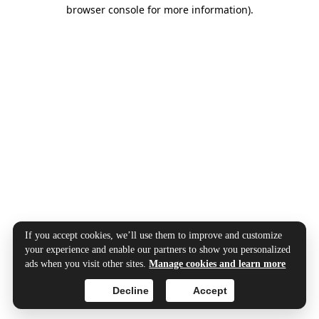
browser console for more information).
If you accept cookies, we’ll use them to improve and customize
your experience and enable our partners to show you personalized
ads when you visit other sites.
Manage cookies and learn more
Decline
Accept