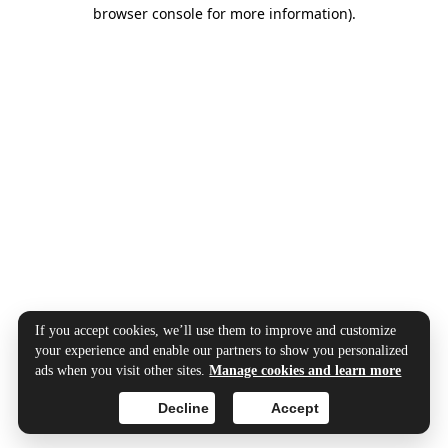
browser console for more information).
If you accept cookies, we’ll use them to improve and customize
your experience and enable our partners to show you personalized
ads when you visit other sites.
Manage cookies and learn more
Decline
Accept