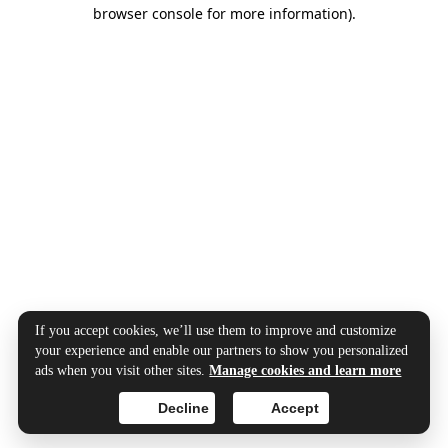
browser console for more information).
If you accept cookies, we’ll use them to improve and customize
your experience and enable our partners to show you personalized
ads when you visit other sites.
Manage cookies and learn more
Decline
Accept