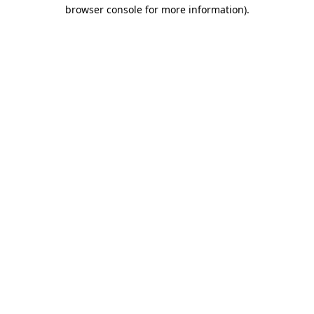
browser console for more information).