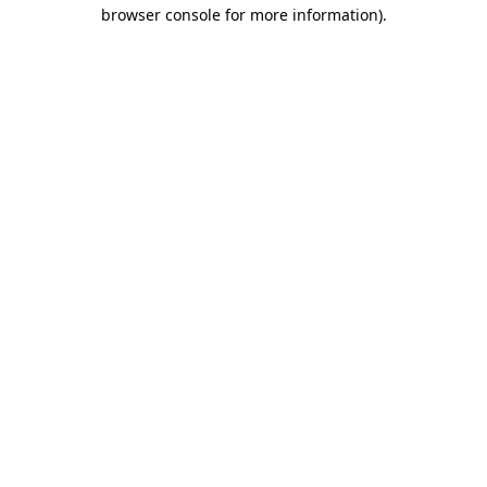
browser console for more information).