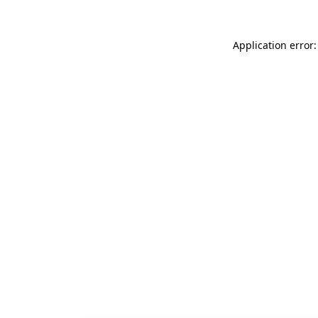
Application error: