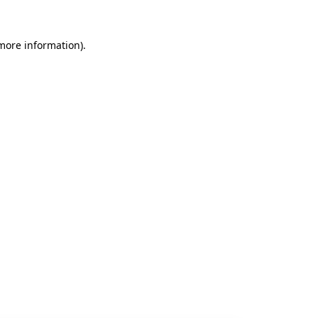
 more information).