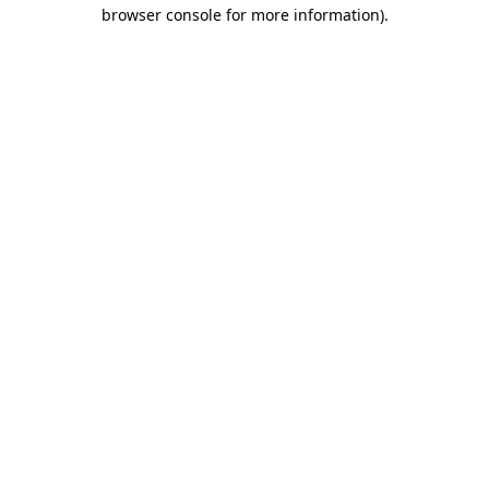
browser console for more information).