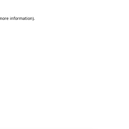
 more information).