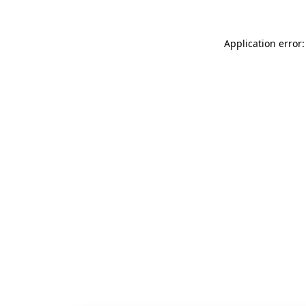
Application error: