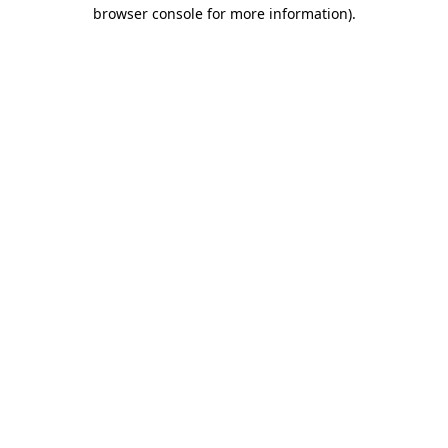
browser console for more information).