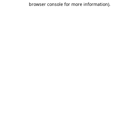
browser console for more information).