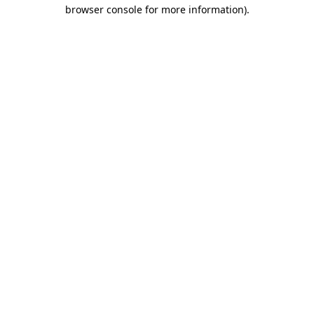
browser console for more information).