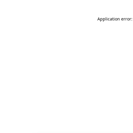
Application error: