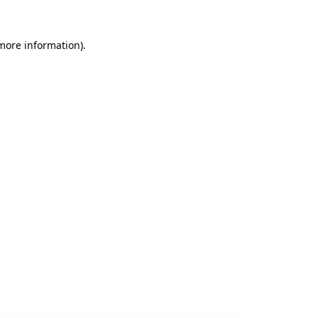
 more information).