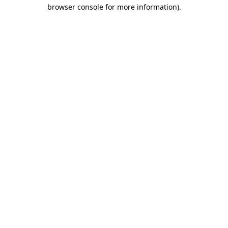
browser console for more information).