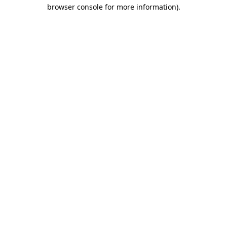
browser console for more information).