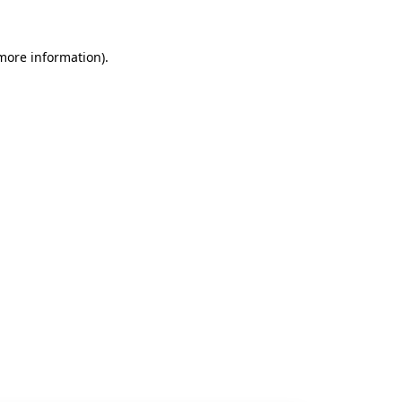
 more information).