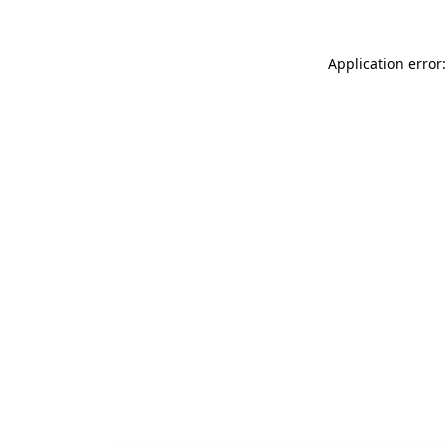
Application error: