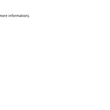
 more information).