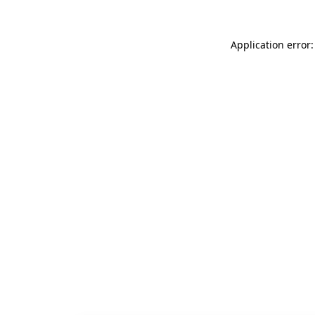
Application error: