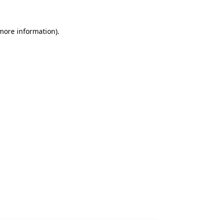
 more information).