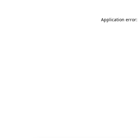
Application error: