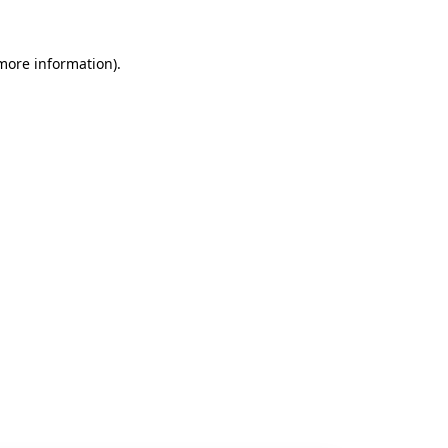
 more information).