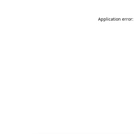
Application error: