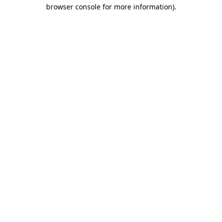
browser console for more information).