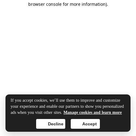
browser console for more information).
If you accept cookies, we’ll use them to improve and customize
your experience and enable our partners to show you personalized
ads when you visit other sites.
Manage cookies and learn more
Decline
Accept