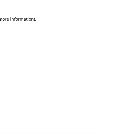
 more information).