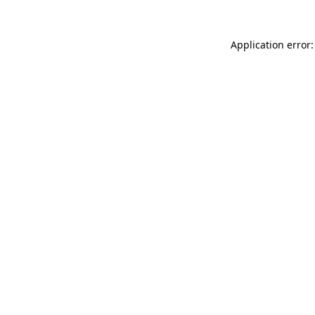
Application error: