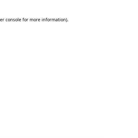
er console
for more information).