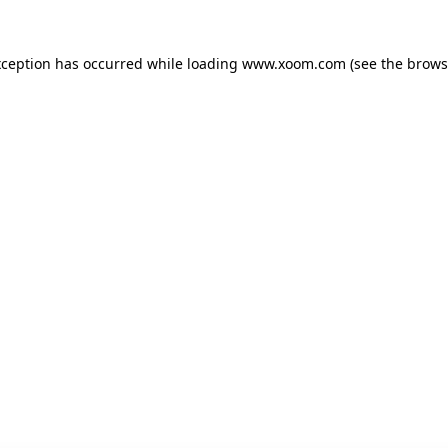
xception has occurred while loading
www.xoom.com
(see the
brows