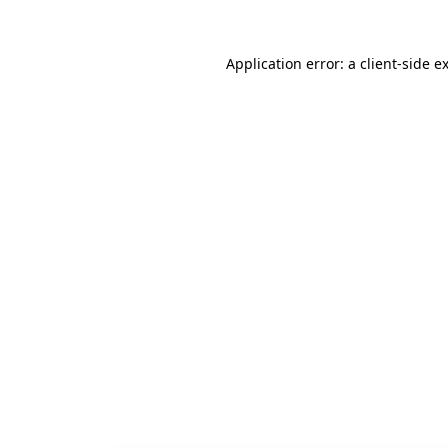
Application error: a
client
-side e