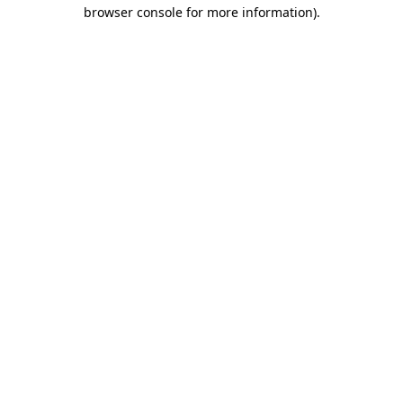
browser console for more information).