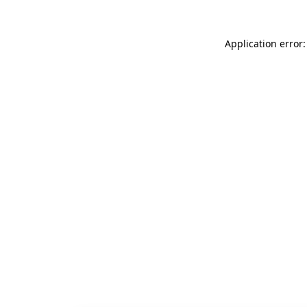
Application error: