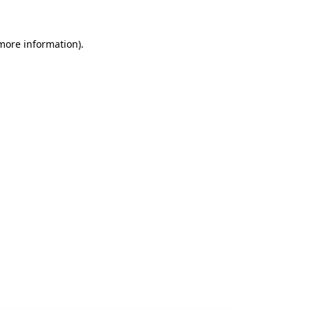
 more information).