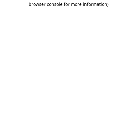
browser console for more information).