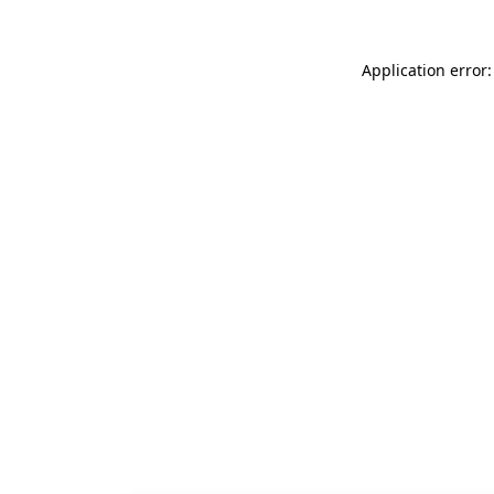
Application error: