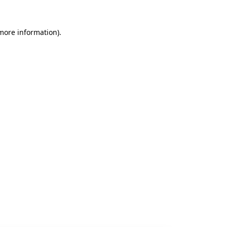
 more information).