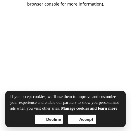
browser console for more information).
If you accept cookies, we’ll use them to improve and customize
your experience and enable our partners to show you personalized
ads when you visit other sites.
Manage cookies and learn more
Decline
Accept