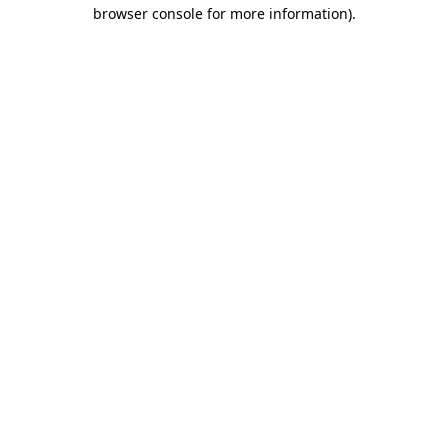
browser console for more information).