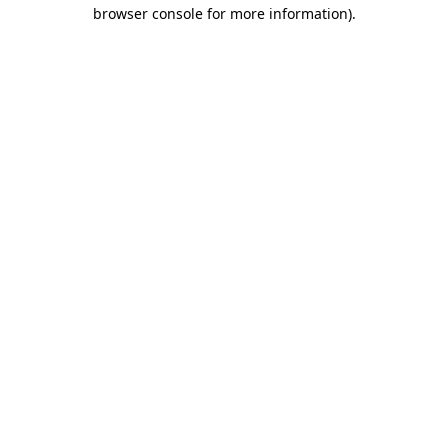
browser console for more information).