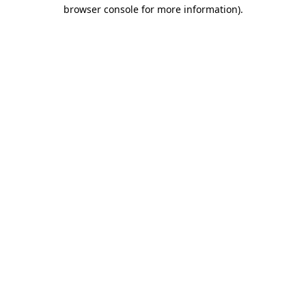
browser console for more information).