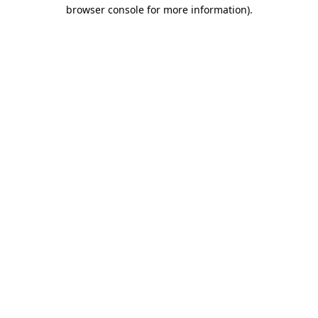
browser console for more information).