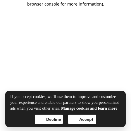
browser console for more information).
If you accept cookies, we’ll use them to improve and customize
your experience and enable our partners to show you personalized
ads when you visit other sites.
Manage cookies and learn more
Decline
Accept