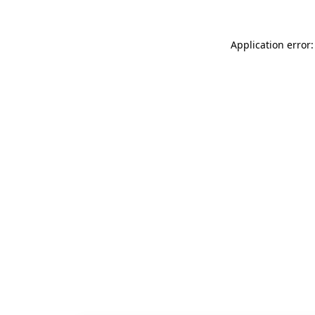
Application error: