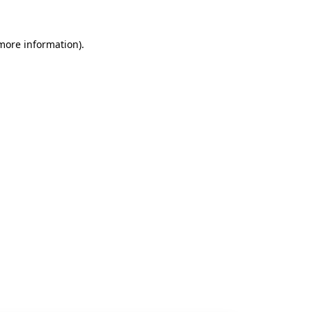
 more information).