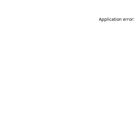
Application error: