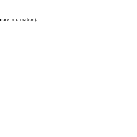
 more information).