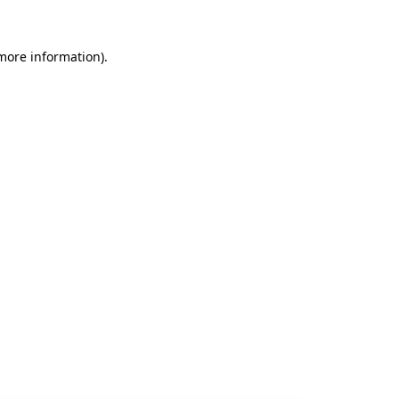
 more information).