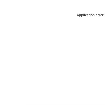
Application error: